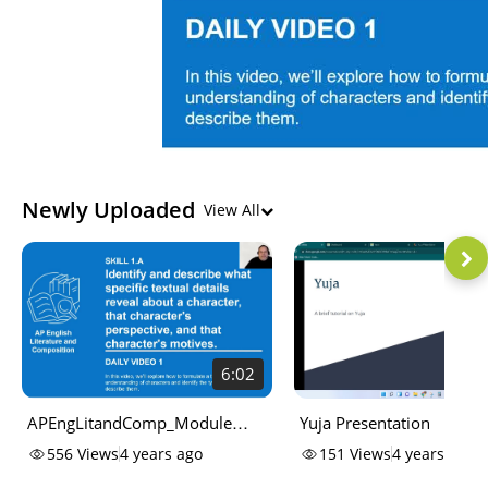
Newly Uploaded
View All
6:02
APEngLitandComp_Module
Yuja Presentation
One Lesson One Notes
556
Views
4 years ago
151
Views
4 years ago
Characterization