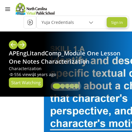
YuJa Credentials
Sign In
APEngLitandComp_Module One Lesson
One Notes Characterization
Characterization
556
views
4 years ago
Start Watching